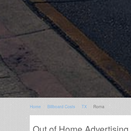
Home
Billboard Costs
TX
Roma
Out of Home Advertisin