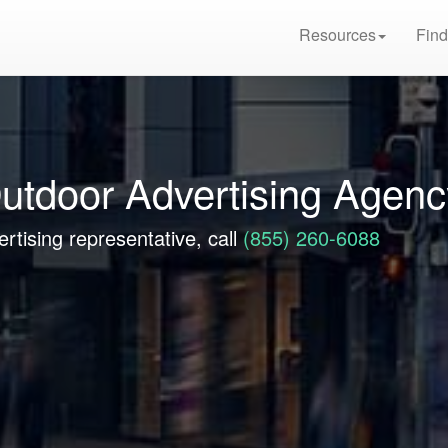
Resources
Find
utdoor Advertising Agenc
rtising representative, call
(855) 260-6088