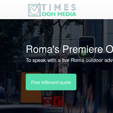
Roma's Premiere O
To speak with a live Roma outdoor adve
Free billboard quote