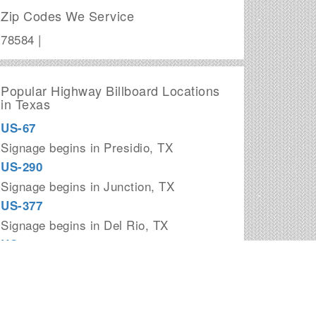
Zip Codes We Service
78584 |
Popular Highway Billboard Locations
in Texas
US-67
Signage begins in Presidio, TX
US-290
Signage begins in Junction, TX
US-377
Signage begins in Del Rio, TX
US-181
Signage begins in Corpus Christi, TX
I-20
Signage begins in Kent, TX