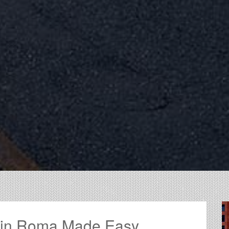
g in Roma Made Easy