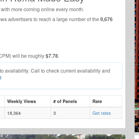
 with more coming online every month.
ows advertisers to reach a large number of the
9,676
CPM) will be roughly
$7.78
.
availability. Call to check current availability and
8
Weekly Views
# of Panels
Rate
18,364
3
Get rates