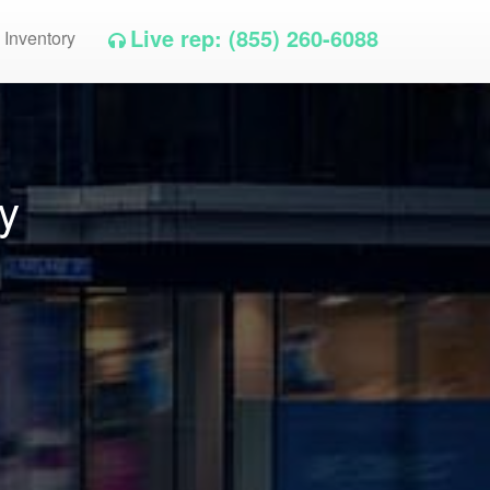
Live rep: (855) 260-6088
 Inventory
y