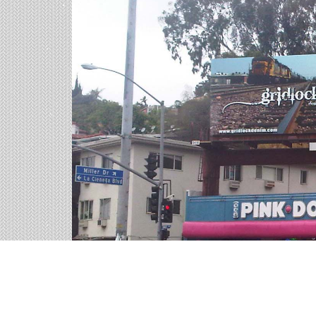
Billboards in Roma, TX