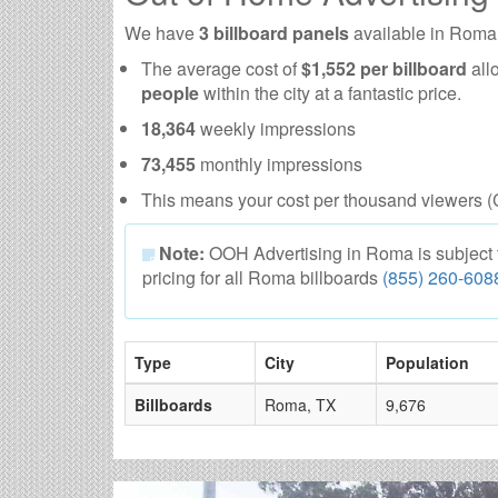
We have
3 billboard panels
available in Roma
The average cost of
$1,552 per billboard
all
people
within the city at a fantastic price.
18,364
weekly impressions
73,455
monthly impressions
This means your cost per thousand viewers (
Note:
OOH Advertising in Roma is subject to 
pricing for all Roma billboards
(855) 260-608
Type
City
Population
Billboards
Roma, TX
9,676