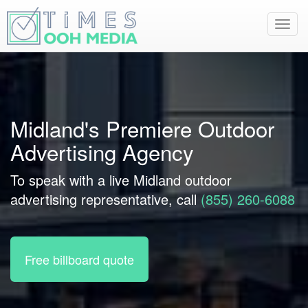
Toggl
navig
Midland's Premiere Outdoor
Advertising Agency
To speak with a live Midland outdoor
advertising representative, call
(855) 260-6088
Free billboard quote