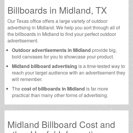
Billboards in Midland, TX
Our Texas office offers a large variety of outdoor
advertising in Midland. We help you sort through all of
the billboards in Midland to find your perfect outdoor
advertisement.
Outdoor advertisements in Midland
provide big,
bold canvases for you to showcase your product.
Midland billboard advertising
is a time-tested way to
reach your target audience with an advertisement they
will remember.
The
cost of billboards in Midland
is far more
practical than many other forms of advertising.
Midland Billboard Cost and