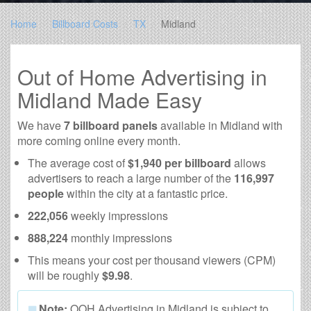
Home
Billboard Costs
TX
Midland
Out of Home Advertising in
Midland Made Easy
We have
7 billboard panels
available in Midland with
more coming online every month.
The average cost of
$1,940 per billboard
allows
advertisers to reach a large number of the
116,997
people
within the city at a fantastic price.
222,056
weekly impressions
888,224
monthly impressions
This means your cost per thousand viewers (CPM)
will be roughly
$9.98
.
Note:
OOH Advertising in Midland is subject to