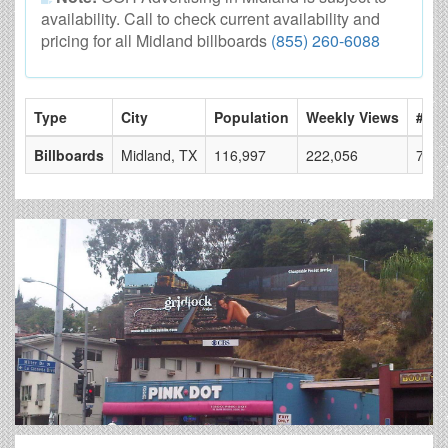
availability. Call to check current availability and
pricing for all Midland billboards
(855) 260-6088
Type
City
Population
Weekly Views
# of
Billboards
Midland, TX
116,997
222,056
7