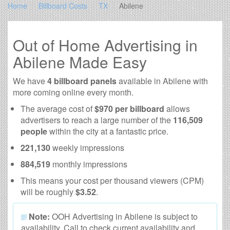
Home
Billboard Costs
TX
Abilene
Out of Home Advertising in
Abilene Made Easy
We have
4 billboard panels
available in Abilene with
more coming online every month.
The average cost of
$970 per billboard
allows
advertisers to reach a large number of the
116,509
people
within the city at a fantastic price.
221,130
weekly impressions
884,519
monthly impressions
This means your cost per thousand viewers (CPM)
will be roughly
$3.52
.
Note:
OOH Advertising in Abilene is subject to
availability. Call to check current availability and