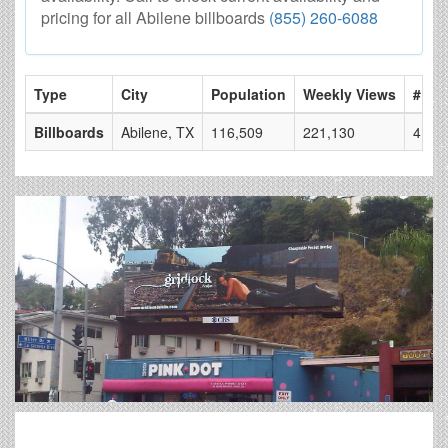
pricing for all Abilene billboards
(855) 260-6088
Type
City
Population
Weekly Views
# of 
Billboards
Abilene, TX
116,509
221,130
4