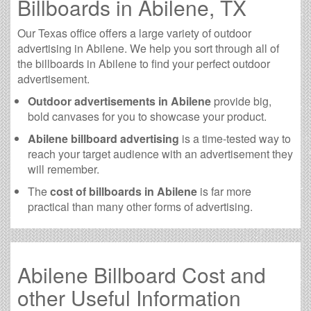
Billboards in Abilene, TX
Our Texas office offers a large variety of outdoor
advertising in Abilene. We help you sort through all of
the billboards in Abilene to find your perfect outdoor
advertisement.
Outdoor advertisements in Abilene
provide big,
bold canvases for you to showcase your product.
Abilene billboard advertising
is a time-tested way to
reach your target audience with an advertisement they
will remember.
The
cost of billboards in Abilene
is far more
practical than many other forms of advertising.
Abilene Billboard Cost and
other Useful Information