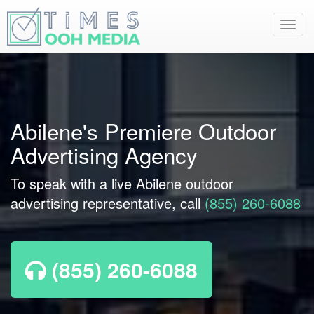
Toggl
navig
Abilene's Premiere Outdoor
Advertising Agency
To speak with a live Abilene outdoor
advertising representative, call
(855) 260-6088
(855) 260-6088