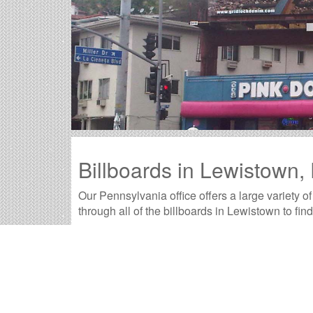
Billboards in Lewistown,
Our Pennsylvania office offers a large variety o
through all of the billboards in Lewistown to fin
Outdoor advertisements in Lewistown
prov
product.
Lewistown billboard advertising
is a time-t
advertisement they will remember.
The
cost of billboards in Lewistown
is far 