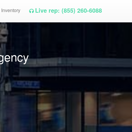
Live rep: (855) 260-6088
 Inventory
Agency