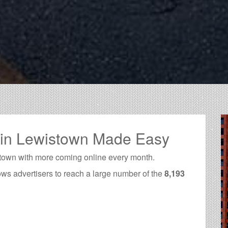
 in Lewistown Made Easy
town with more coming online every month.
ows advertisers to reach a large number of the
8,193