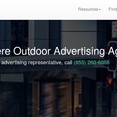
Resources
Find
re Outdoor Advertising 
advertising representative, call
(855) 260-6088