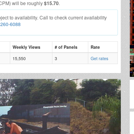
CPM) will be roughly
$15.70
.
t to availability. Call to check current availability
 260-6088
Weekly Views
# of Panels
Rate
15,550
3
Get rates