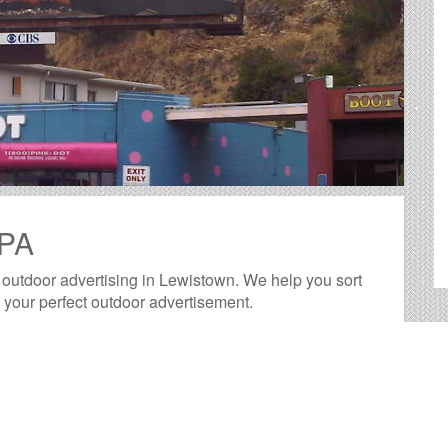
 PA
f outdoor advertising in Lewistown. We help you sort
d your perfect outdoor advertisement.
ide big, bold canvases for you to showcase your
ested way to reach your target audience with an
more practical than many other forms of advertising.