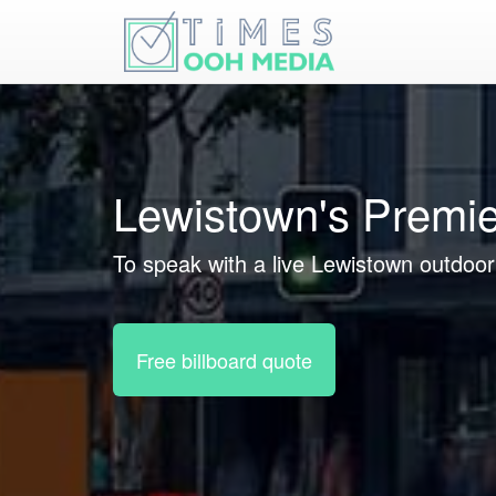
Lewistown's Premie
To speak with a live Lewistown outdoor 
Free billboard quote