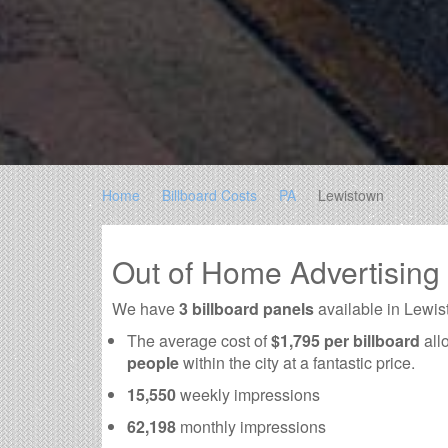
Home
Billboard Costs
PA
Lewistown
Out of Home Advertising
We have
3 billboard panels
available in Lewis
The average cost of
$1,795 per billboard
all
people
within the city at a fantastic price.
15,550
weekly impressions
62,198
monthly impressions