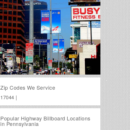
Zip Codes We Service
17044 |
Popular Highway Billboard Locations
in Pennsylvania