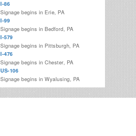
I-86
Signage begins in Erie, PA
I-99
Signage begins in Bedford, PA
I-579
Signage begins in Pittsburgh, PA
I-476
Signage begins in Chester, PA
US-106
Signage begins in Wyalusing, PA