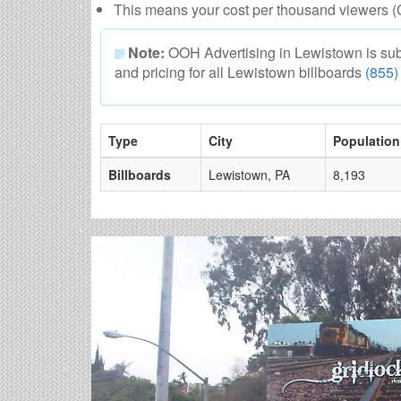
This means your cost per thousand viewers (
Note:
OOH Advertising in Lewistown is subjec
and pricing for all Lewistown billboards
(855)
Type
City
Population
Billboards
Lewistown, PA
8,193