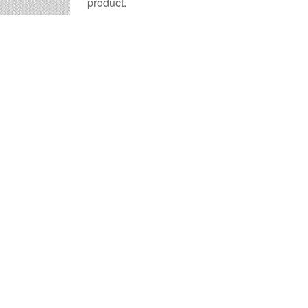
product.
Sandusky billboard advertising
is a time-t
advertisement they will remember.
The
cost of billboards in Sandusky
is far m
Sandusky Billboard Cost 
Times OOH Media is dedicated to providing th
numerous tools to help you with your Sandusky
representatives are standing by to answer your 
Contact us for
specific location rates
.
City
Population
Ex
Akron, OH
194,578
36
Ashland, OH
19,914
37