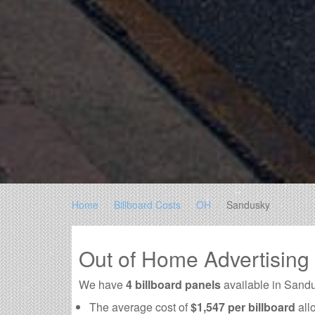
Home
Billboard Costs
OH
Sandusky
Out of Home Advertisin
We have
4 billboard panels
available in Sand
The average cost of
$1,547 per billboard
all