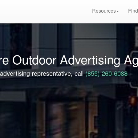
Resources
Find
e Outdoor Advertising A
advertising representative, call
(855) 260-6088