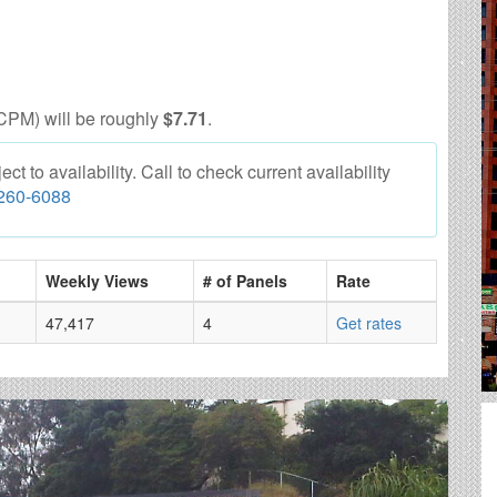
CPM) will be roughly
$7.71
.
 to availability. Call to check current availability
 260-6088
Weekly Views
# of Panels
Rate
47,417
4
Get rates