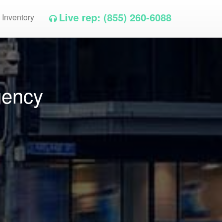
Live rep: (855) 260-6088
 Inventory
gency