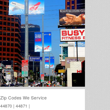
Zip Codes We Service
44870 | 44871 |