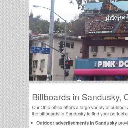
Billboards in Sandusky,
Our Ohio office offers a large variety of outdoor
the billboards in Sandusky to find your perfect 
Outdoor advertisements in Sandusky
provi