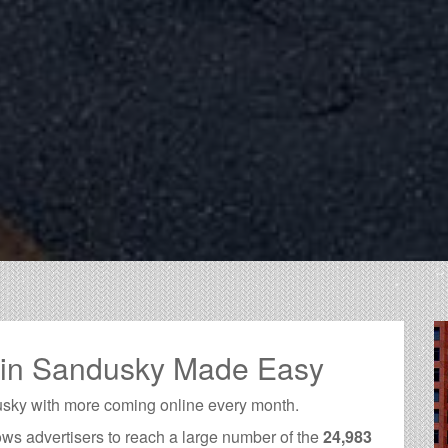
g in Sandusky Made Easy
usky with more coming online every month.
ows advertisers to reach a large number of the
24,983