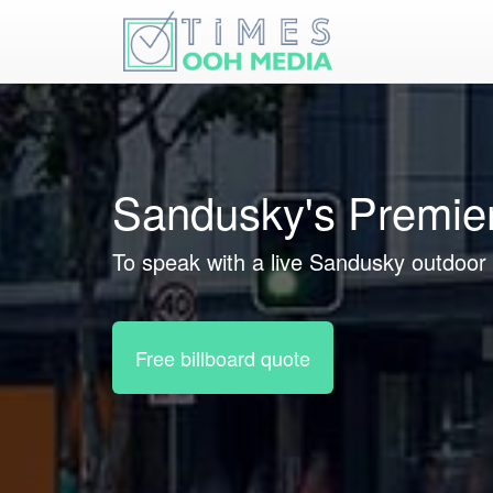
Sandusky's Premier
To speak with a live Sandusky outdoor 
Free billboard quote