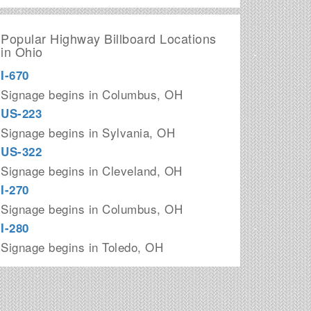
Popular Highway Billboard Locations
in Ohio
I-670
Signage begins in Columbus, OH
US-223
Signage begins in Sylvania, OH
US-322
Signage begins in Cleveland, OH
I-270
Signage begins in Columbus, OH
I-280
Signage begins in Toledo, OH