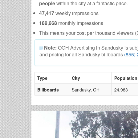
people
within the city at a fantastic price.
47,417
weekly impressions
189,668
monthly impressions
This means your cost per thousand viewers (
Note:
OOH Advertising in Sandusky is subject
and pricing for all Sandusky billboards
(855)
Type
City
Population
Billboards
Sandusky, OH
24,983