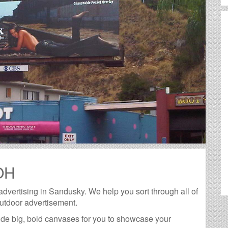
 OH
 advertising in Sandusky. We help you sort through all of
outdoor advertisement.
de big, bold canvases for you to showcase your