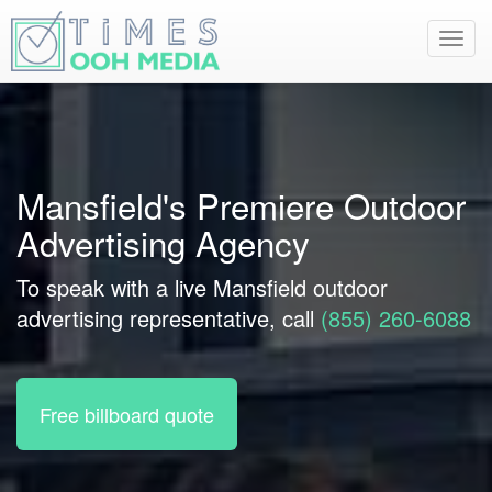
Toggl
navig
Mansfield's Premiere Outdoor
Advertising Agency
To speak with a live Mansfield outdoor
advertising representative, call
(855) 260-6088
Free billboard quote