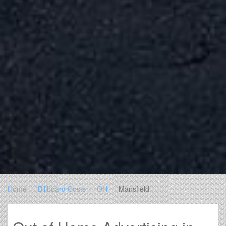
Home
Billboard Costs
OH
Mansfield