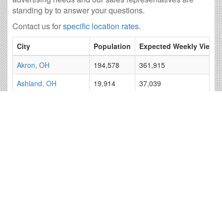
standing by to answer your questions.
Contact us for
specific location rates
.
City
Population
Expected Weekly Views
Akron, OH
194,578
361,915
Ashland, OH
19,914
37,039
Bellefontaine, OH
12,933
24,055
Bucyrus, OH
11,850
22,041
Cambridge, OH
10,344
19,240
Canton, OH
71,229
132,487
Cleveland, OH
383,109
712,584
Columbus, OH
793,602
1,476,100
Coshocton, OH
10,950
20,366