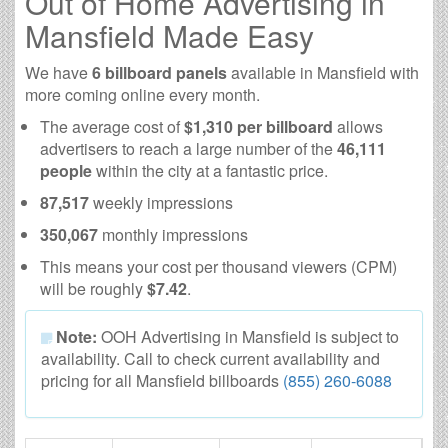
Out of Home Advertising in
Mansfield Made Easy
We have
6 billboard panels
available in Mansfield with
more coming online every month.
The average cost of
$1,310 per billboard
allows
advertisers to reach a large number of the
46,111
people
within the city at a fantastic price.
87,517
weekly impressions
350,067
monthly impressions
This means your cost per thousand viewers (CPM)
will be roughly
$7.42
.
Note:
OOH Advertising in Mansfield is subject to
availability. Call to check current availability and
pricing for all Mansfield billboards
(855) 260-6088