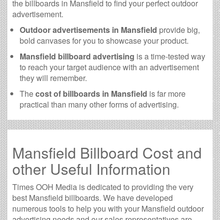
the billboards in Mansfield to find your perfect outdoor
advertisement.
Outdoor advertisements in Mansfield
provide big,
bold canvases for you to showcase your product.
Mansfield billboard advertising
is a time-tested way
to reach your target audience with an advertisement
they will remember.
The
cost of billboards in Mansfield
is far more
practical than many other forms of advertising.
Mansfield Billboard Cost and
other Useful Information
Times OOH Media is dedicated to providing the very
best Mansfield billboards. We have developed
numerous tools to help you with your Mansfield outdoor
advertising needs and our sales representatives are