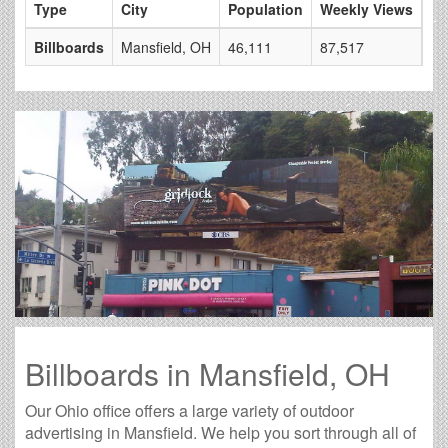
Type
City
Population
Weekly Views
# 
Billboards
Mansfield, OH
46,111
87,517
6
Billboards in Mansfield, OH
Our Ohio office offers a large variety of outdoor
advertising in Mansfield. We help you sort through all of