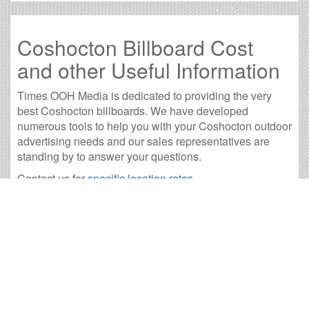
Coshocton Billboard Cost
and other Useful Information
Times OOH Media is dedicated to providing the very
best Coshocton billboards. We have developed
numerous tools to help you with your Coshocton outdoor
advertising needs and our sales representatives are
standing by to answer your questions.
Contact us for
specific location rates
.
City
Population
Expected Weekly Views
Akron, OH
194,578
361,915
Ashland, OH
19,914
37,039
Bucyrus, OH
11,850
22,041
Cambridge, OH
10,344
19,240