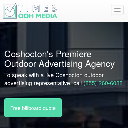
Toggl
navig
Coshocton's Premiere
Outdoor Advertising Agency
To speak with a live Coshocton outdoor
advertising representative, call
(855) 260-6088
Free billboard quote