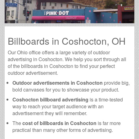
Billboards in Coshocton, OH
Our Ohio office offers a large variety of outdoor
advertising in Coshocton. We help you sort through all
of the billboards in Coshocton to find your perfect
outdoor advertisement.
Outdoor advertisements in Coshocton
provide big,
bold canvases for you to showcase your product.
Coshocton billboard advertising
is a time-tested
way to reach your target audience with an
advertisement they will remember.
The
cost of billboards in Coshocton
is far more
practical than many other forms of advertising.