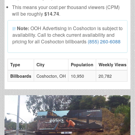
This means your cost per thousand viewers (CPM)
will be roughly
$14.74
.
Note:
OOH Advertising in Coshocton is subject to
availability. Call to check current availability and
pricing for all Coshocton billboards
(855) 260-6088
Type
City
Population
Weekly Views
#
Billboards
Coshocton, OH
10,950
20,782
3