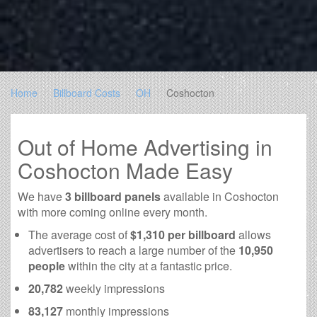
Home
Billboard Costs
OH
Coshocton
Out of Home Advertising in
Coshocton Made Easy
We have
3 billboard panels
available in Coshocton
with more coming online every month.
The average cost of
$1,310 per billboard
allows
advertisers to reach a large number of the
10,950
people
within the city at a fantastic price.
20,782
weekly impressions
83,127
monthly impressions