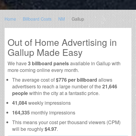
Home
Billboard Costs
NM
Gallup
Out of Home Advertising in
Gallup Made Easy
We have
3 billboard panels
available in Gallup with
more coming online every month.
The average cost of
$776 per billboard
allows
advertisers to reach a large number of the
21,646
people
within the city at a fantastic price.
41,084
weekly impressions
164,335
monthly impressions
This means your cost per thousand viewers (CPM)
will be roughly
$4.97
.