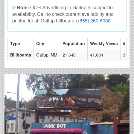
Note:
OOH Advertising in Gallup is subject to
availability. Call to check current availability and
pricing for all Gallup billboards
(855) 260-6088
Type
City
Population
Weekly Views
# of 
Billboards
Gallup, NM
21,646
41,084
3