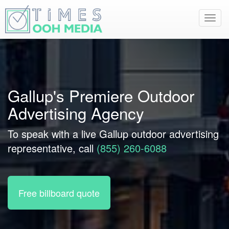
Toggl
navig
Gallup's Premiere Outdoor
Advertising Agency
To speak with a live Gallup outdoor advertising
representative, call
(855) 260-6088
Free billboard quote