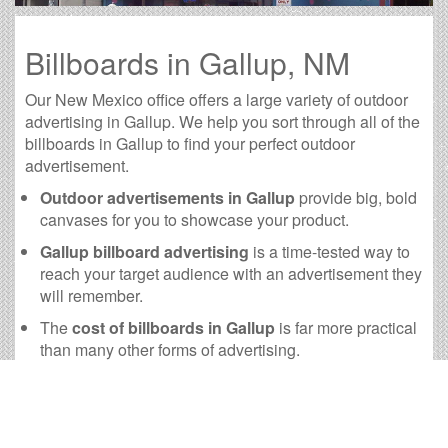
Billboards in Gallup, NM
Our New Mexico office offers a large variety of outdoor
advertising in Gallup. We help you sort through all of the
billboards in Gallup to find your perfect outdoor
advertisement.
Outdoor advertisements in Gallup
provide big, bold
canvases for you to showcase your product.
Gallup billboard advertising
is a time-tested way to
reach your target audience with an advertisement they
will remember.
The
cost of billboards in Gallup
is far more practical
than many other forms of advertising.
Gallup Billboard Cost and