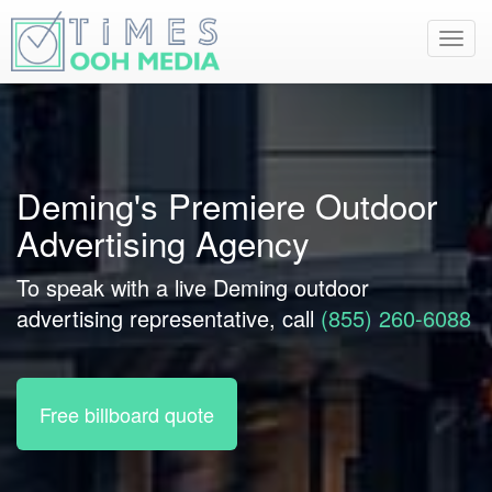
Toggl
navig
Deming's Premiere Outdoor
Advertising Agency
To speak with a live Deming outdoor
advertising representative, call
(855) 260-6088
Free billboard quote