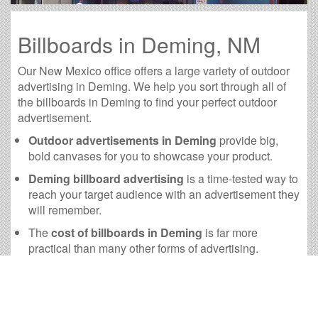
Billboards in Deming, NM
Our New Mexico office offers a large variety of outdoor
advertising in Deming. We help you sort through all of
the billboards in Deming to find your perfect outdoor
advertisement.
Outdoor advertisements in Deming
provide big,
bold canvases for you to showcase your product.
Deming billboard advertising
is a time-tested way to
reach your target audience with an advertisement they
will remember.
The
cost of billboards in Deming
is far more
practical than many other forms of advertising.
Deming Billboard Cost and