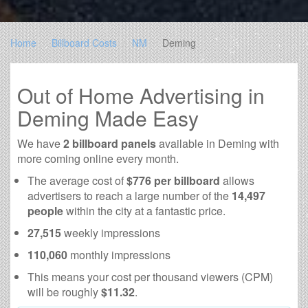
Home
Billboard Costs
NM
Deming
Out of Home Advertising in
Deming Made Easy
We have
2 billboard panels
available in Deming with
more coming online every month.
The average cost of
$776 per billboard
allows
advertisers to reach a large number of the
14,497
people
within the city at a fantastic price.
27,515
weekly impressions
110,060
monthly impressions
This means your cost per thousand viewers (CPM)
will be roughly
$11.32
.