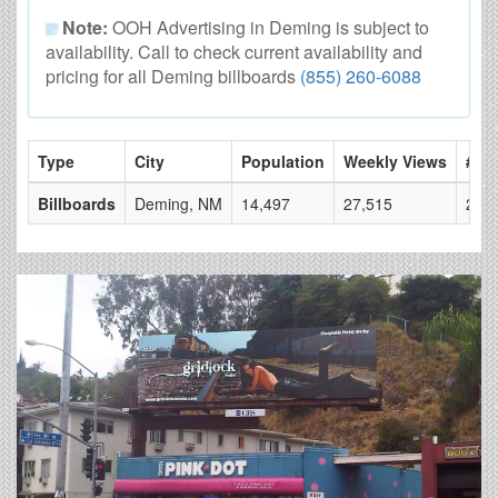
Note:
OOH Advertising in Deming is subject to
availability. Call to check current availability and
pricing for all Deming billboards
(855) 260-6088
Type
City
Population
Weekly Views
# of
Billboards
Deming, NM
14,497
27,515
2