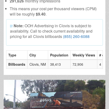
291,626
monthly impressions
This means your cost per thousand viewers (CPM)
will be roughly
$9.40
.
Note:
OOH Advertising in Clovis is subject to
availability. Call to check current availability and
pricing for all Clovis billboards
(855) 260-6088
Type
City
Population
Weekly Views
# of 
Billboards
Clovis, NM
38,413
72,906
4