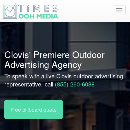
Toggl
navig
Clovis' Premiere Outdoor
Advertising Agency
To speak with a live Clovis outdoor advertising
representative, call
(855) 260-6088
Free billboard quote