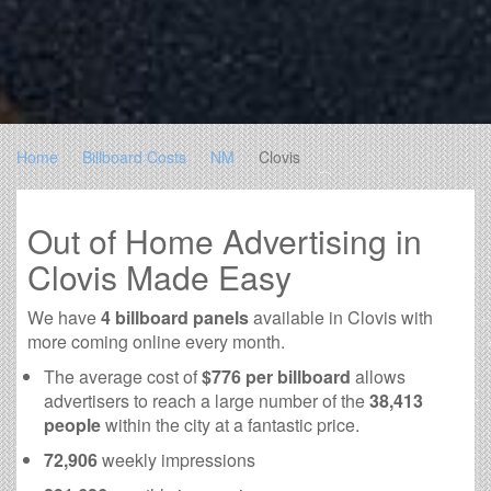
Home
Billboard Costs
NM
Clovis
Out of Home Advertising in
Clovis Made Easy
We have
4 billboard panels
available in Clovis with
more coming online every month.
The average cost of
$776 per billboard
allows
advertisers to reach a large number of the
38,413
people
within the city at a fantastic price.
72,906
weekly impressions