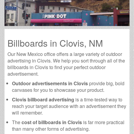
Billboards in Clovis, NM
Our New Mexico office offers a large variety of outdoor
advertising in Clovis. We help you sort through all of the
billboards in Clovis to find your perfect outdoor
advertisement.
Outdoor advertisements in Clovis
provide big, bold
canvases for you to showcase your product.
Clovis billboard advertising
is a time-tested way to
reach your target audience with an advertisement they
will remember.
The
cost of billboards in Clovis
is far more practical
than many other forms of advertising.