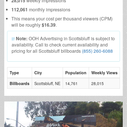
28,015
weekly impressions
112,061
monthly impressions
This means your cost per thousand viewers (CPM)
will be roughly
$16.39
.
Note:
OOH Advertising in Scottsbluff is subject to
availability. Call to check current availability and
pricing for all Scottsbluff billboards
(855) 260-6088
Type
City
Population
Weekly Views
# 
Billboards
Scottsbluff, NE
14,761
28,015
6