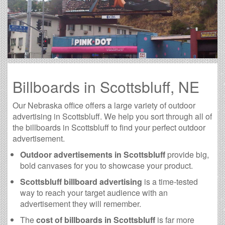
Billboards in Scottsbluff, NE
Our Nebraska office offers a large variety of outdoor
advertising in Scottsbluff. We help you sort through all of
the billboards in Scottsbluff to find your perfect outdoor
advertisement.
Outdoor advertisements in Scottsbluff
provide big,
bold canvases for you to showcase your product.
Scottsbluff billboard advertising
is a time-tested
way to reach your target audience with an
advertisement they will remember.
The
cost of billboards in Scottsbluff
is far more