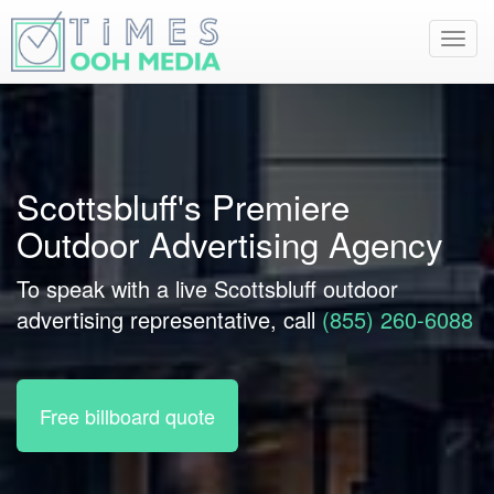
Toggl
navig
Scottsbluff's Premiere
Outdoor Advertising Agency
To speak with a live Scottsbluff outdoor
advertising representative, call
(855) 260-6088
Free billboard quote