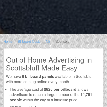
Home
Billboard Costs
NE
Scottsbluff
Out of Home Advertising in
Scottsbluff Made Easy
We have
6 billboard panels
available in Scottsbluff
with more coming online every month.
The average cost of
$825 per billboard
allows
advertisers to reach a large number of the
14,761
people
within the city at a fantastic price.