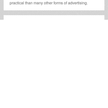
practical than many other forms of advertising.
Scottsbluff Billboard Cost and
other Useful Information
Times OOH Media is dedicated to providing the very
best Scottsbluff billboards. We have developed
numerous tools to help you with your Scottsbluff outdoor
advertising needs and our sales representatives are
standing by to answer your questions.
Contact us for
specific location rates
.
City
Population
Expected Weekly Views
Available Bill
Live rep: (855) 260-6088