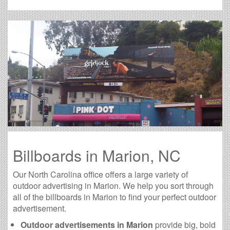
Billboards in Marion, NC
Our North Carolina office offers a large variety of
outdoor advertising in Marion. We help you sort through
all of the billboards in Marion to find your perfect outdoor
advertisement.
Outdoor advertisements in Marion
provide big, bold