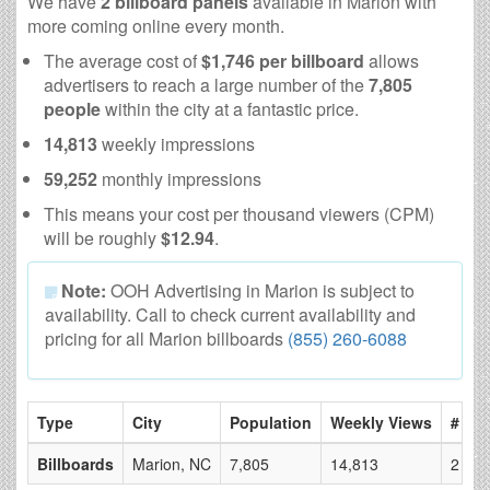
We have
2 billboard panels
available in Marion with
more coming online every month.
The average cost of
$1,746 per billboard
allows
advertisers to reach a large number of the
7,805
people
within the city at a fantastic price.
14,813
weekly impressions
59,252
monthly impressions
This means your cost per thousand viewers (CPM)
will be roughly
$12.94
.
Note:
OOH Advertising in Marion is subject to
availability. Call to check current availability and
pricing for all Marion billboards
(855) 260-6088
Type
City
Population
Weekly Views
# of 
Billboards
Marion, NC
7,805
14,813
2