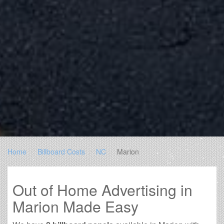
Home
Billboard Costs
NC
Marion
Out of Home Advertising in
Marion Made Easy