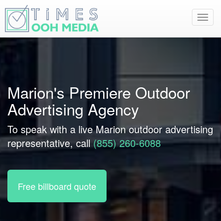
Toggl
navig
Marion's Premiere Outdoor
Advertising Agency
To speak with a live Marion outdoor advertising
representative, call
(855) 260-6088
Free billboard quote