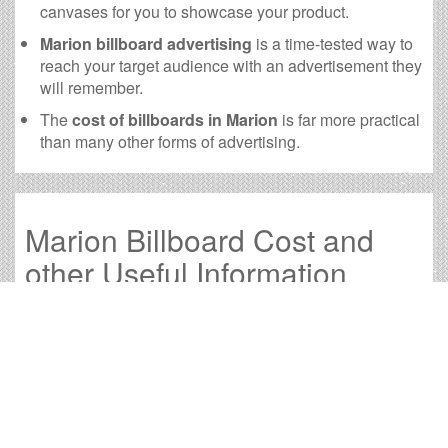
canvases for you to showcase your product.
Marion billboard advertising
is a time-tested way to
reach your target audience with an advertisement they
will remember.
The
cost of billboards in Marion
is far more practical
than many other forms of advertising.
Marion Billboard Cost and
other Useful Information
Times OOH Media is dedicated to providing the very
best Marion billboards. We have developed numerous
tools to help you with your Marion outdoor advertising
needs and our sales representatives are standing by to
answer your questions.
Contact us for
specific location rates
.