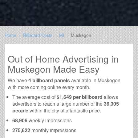
Home
Billboard Costs
MI
Muskegon
Out of Home Advertising in
Muskegon Made Easy
We have
4 billboard panels
available in Muskegon
with more coming online every month.
The average cost of
$1,649 per billboard
allows
advertisers to reach a large number of the
36,305
people
within the city at a fantastic price.
68,906
weekly impressions
275,622
monthly impressions