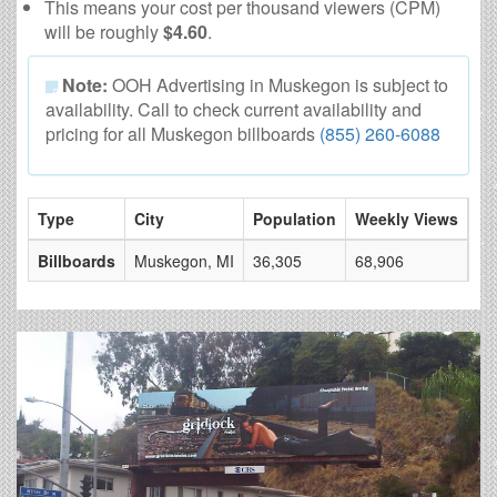
This means your cost per thousand viewers (CPM)
will be roughly
$4.60
.
Note:
OOH Advertising in Muskegon is subject to
availability. Call to check current availability and
pricing for all Muskegon billboards
(855) 260-6088
Type
City
Population
Weekly Views
# 
Billboards
Muskegon, MI
36,305
68,906
4