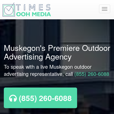
Toggl
navig
Muskegon's Premiere Outdoor
Advertising Agency
To speak with a live Muskegon outdoor
advertising representative, call
(855) 260-6088
(855) 260-6088