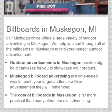
Billboards in Muskegon, MI
Our Michigan office offers a large variety of outdoor
advertising in Muskegon. We help you sort through all of
the billboards in Muskegon to find your perfect outdoor
advertisement.
Outdoor advertisements in Muskegon
provide big,
bold canvases for you to showcase your product.
Muskegon billboard advertising
is a time-tested
way to reach your target audience with an
advertisement they will remember.
The
cost of billboards in Muskegon
is far more
practical than many other forms of advertising.