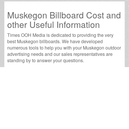
Muskegon Billboard Cost and
other Useful Information
Times OOH Media is dedicated to providing the very
best Muskegon billboards. We have developed
numerous tools to help you with your Muskegon outdoor
advertising needs and our sales representatives are
standing by to answer your questions.
Contact us for
specific location rates
.
City
Population
Expected Weekly Views
Alma, MI
9,097
16,921
Battle Creek, MI
50,873
94,623
Benton Harbor, MI
9,839
18,301
Big Rapids, MI
10,488
19,508