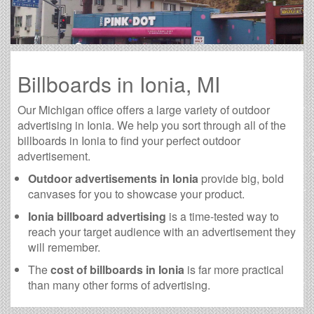
Billboards in Ionia, MI
Our Michigan office offers a large variety of outdoor
advertising in Ionia. We help you sort through all of the
billboards in Ionia to find your perfect outdoor
advertisement.
Outdoor advertisements in Ionia
provide big, bold
canvases for you to showcase your product.
Ionia billboard advertising
is a time-tested way to
reach your target audience with an advertisement they
will remember.
The
cost of billboards in Ionia
is far more practical
than many other forms of advertising.