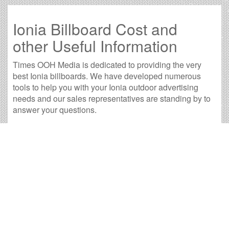
Ionia Billboard Cost and
other Useful Information
Times OOH Media is dedicated to providing the very
best Ionia billboards. We have developed numerous
tools to help you with your Ionia outdoor advertising
needs and our sales representatives are standing by to
answer your questions.
Contact us for
specific location rates
.
City
Population
Expected Weekly Views
Adrian, MI
20,425
37,991
Alma, MI
9,097
16,921
Ann Arbor, MI
113,799
211,665
Battle Creek, MI
50,873
94,623