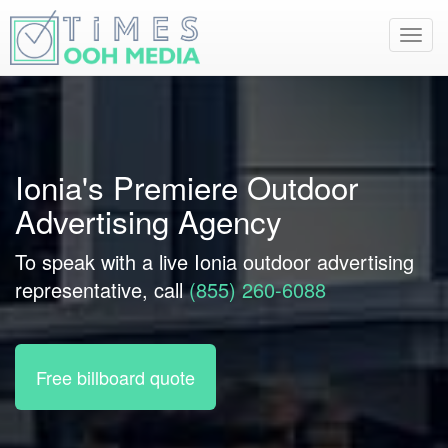
Toggl
navig
Ionia's Premiere Outdoor
Advertising Agency
To speak with a live Ionia outdoor advertising
representative, call
(855) 260-6088
Free billboard quote