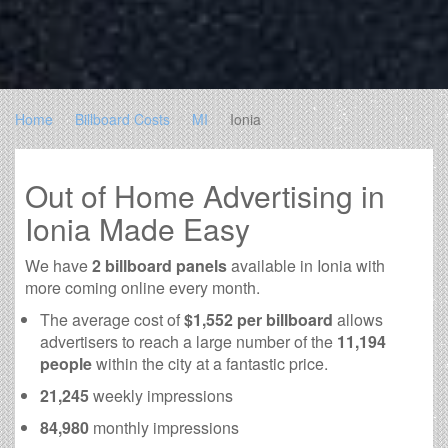
Home
Billboard Costs
MI
Ionia
Out of Home Advertising in
Ionia Made Easy
We have
2 billboard panels
available in Ionia with
more coming online every month.
The average cost of
$1,552 per billboard
allows
advertisers to reach a large number of the
11,194
people
within the city at a fantastic price.
21,245
weekly impressions
84,980
monthly impressions