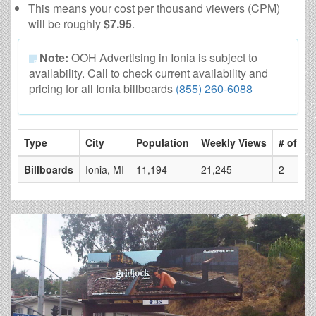
This means your cost per thousand viewers (CPM)
will be roughly
$7.95
.
Note:
OOH Advertising in Ionia is subject to
availability. Call to check current availability and
pricing for all Ionia billboards
(855) 260-6088
Type
City
Population
Weekly Views
# of Pa
Billboards
Ionia, MI
11,194
21,245
2