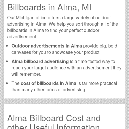
Billboards in Alma, MI
Our Michigan office offers a large variety of outdoor
advertising in Alma. We help you sort through all of the
billboards in Alma to find your perfect outdoor
advertisement.
Outdoor advertisements in Alma
provide big, bold
canvases for you to showcase your product.
Alma billboard advertising
is a time-tested way to
reach your target audience with an advertisement they
will remember.
The
cost of billboards in Alma
is far more practical
than many other forms of advertising.
Alma Billboard Cost and
other Useful Information