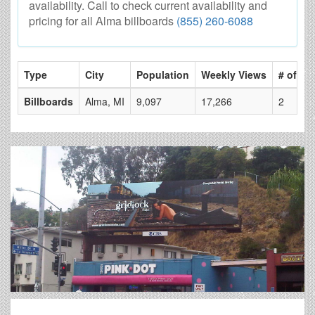
availability. Call to check current availability and
pricing for all Alma billboards
(855) 260-6088
Type
City
Population
Weekly Views
# of Pa
Billboards
Alma, MI
9,097
17,266
2