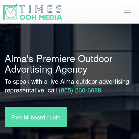
Toggl
navig
Alma's Premiere Outdoor
Advertising Agency
To speak with a live Alma outdoor advertising
representative, call
(855) 260-6088
Free billboard quote