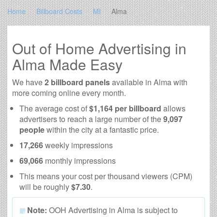
Home
Billboard Costs
MI
Alma
Out of Home Advertising in
Alma Made Easy
We have
2 billboard panels
available in Alma with
more coming online every month.
The average cost of
$1,164 per billboard
allows
advertisers to reach a large number of the
9,097
people
within the city at a fantastic price.
17,266
weekly impressions
69,066
monthly impressions
This means your cost per thousand viewers (CPM)
will be roughly
$7.30
.
Note:
OOH Advertising in Alma is subject to