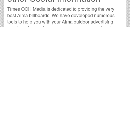
Times OOH Media is dedicated to providing the very
best Alma billboards. We have developed numerous
tools to help you with your Alma outdoor advertising
needs and our sales representatives are standing by to
answer your questions.
Contact us for
specific location rates
.
City
Population
Expected Weekly Views
Ann Arbor, MI
113,799
211,665
Battle Creek, MI
50,873
94,623
Bay City, MI
33,831
62,925
Big Rapids, MI
10,488
19,508
Cadillac, MI
10,065
18,720
East Lansing, MI
47,548
88,439