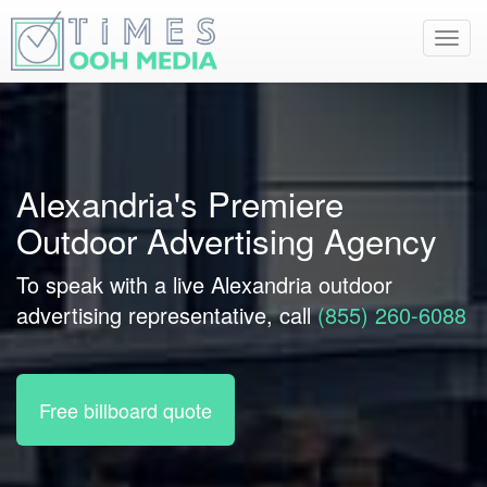
Toggl
navig
Alexandria's Premiere
Outdoor Advertising Agency
To speak with a live Alexandria outdoor
advertising representative, call
(855) 260-6088
Free billboard quote