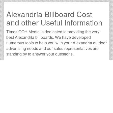
Alexandria Billboard Cost
and other Useful Information
Times OOH Media is dedicated to providing the very
best Alexandria billboards. We have developed
numerous tools to help you with your Alexandria outdoor
advertising needs and our sales representatives are
standing by to answer your questions.
Contact us for
specific location rates
.
City
Population
Expected Weekly Views
Av
Baton Rouge, LA
225,457
419,350
7
Eunice, LA
10,171
18,919
3
Lafayette, LA
120,306
223,769
7
Lake Charles, LA
72,005
133,928
3