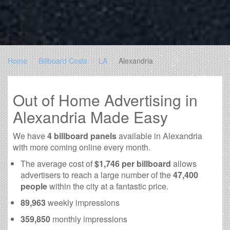
Home
Billboard Costs
LA
Alexandria
Out of Home Advertising in
Alexandria Made Easy
We have
4 billboard panels
available in Alexandria
with more coming online every month.
The average cost of
$1,746 per billboard
allows
advertisers to reach a large number of the
47,400
people
within the city at a fantastic price.
89,963
weekly impressions
359,850
monthly impressions