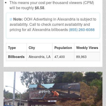
This means your cost per thousand viewers (CPM)
will be roughly
$6.58
.
Note:
OOH Advertising in Alexandria is subject to
availability. Call to check current availability and
pricing for all Alexandria billboards
(855) 260-6088
Type
City
Population
Weekly Views
# 
Billboards
Alexandria, LA
47,400
89,963
4