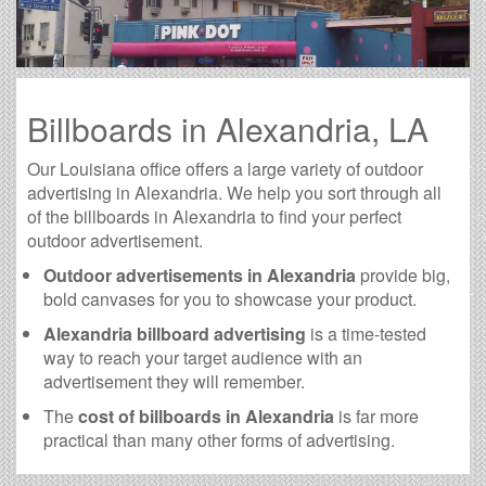
Billboards in Alexandria, LA
Our Louisiana office offers a large variety of outdoor
advertising in Alexandria. We help you sort through all
of the billboards in Alexandria to find your perfect
outdoor advertisement.
Outdoor advertisements in Alexandria
provide big,
bold canvases for you to showcase your product.
Alexandria billboard advertising
is a time-tested
way to reach your target audience with an
advertisement they will remember.
The
cost of billboards in Alexandria
is far more
practical than many other forms of advertising.