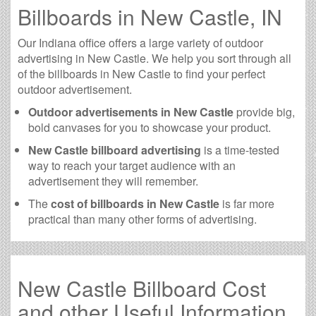
Billboards in New Castle, IN
Our Indiana office offers a large variety of outdoor
advertising in New Castle. We help you sort through all
of the billboards in New Castle to find your perfect
outdoor advertisement.
Outdoor advertisements in New Castle
provide big,
bold canvases for you to showcase your product.
New Castle billboard advertising
is a time-tested
way to reach your target audience with an
advertisement they will remember.
The
cost of billboards in New Castle
is far more
practical than many other forms of advertising.
New Castle Billboard Cost
and other Useful Information