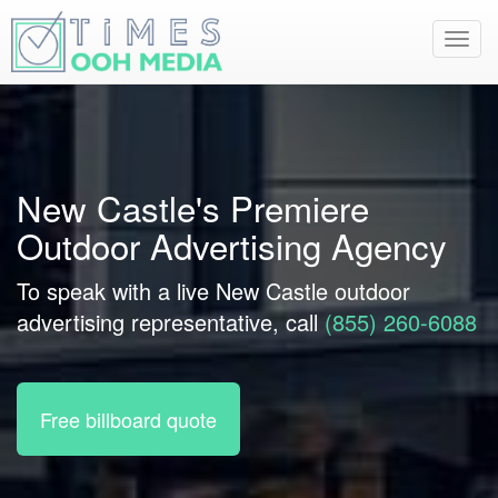
Toggl
navig
New Castle's Premiere
Outdoor Advertising Agency
To speak with a live New Castle outdoor
advertising representative, call
(855) 260-6088
Free billboard quote