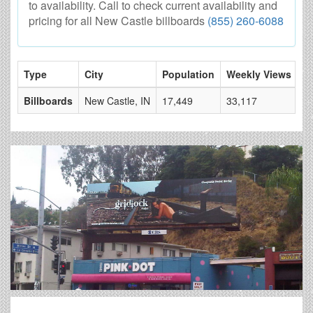
to availability. Call to check current availability and
pricing for all New Castle billboards
(855) 260-6088
Type
City
Population
Weekly Views
# 
Billboards
New Castle, IN
17,449
33,117
4