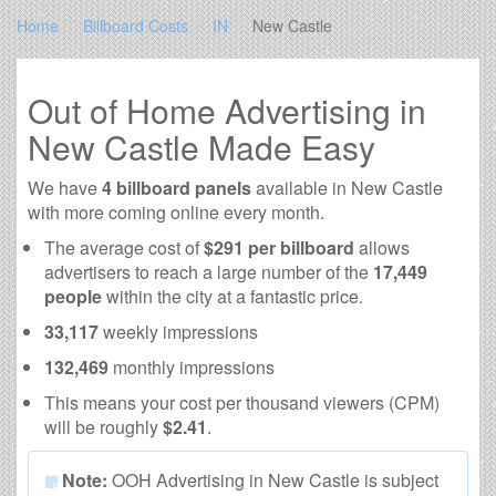
Home
Billboard Costs
IN
New Castle
Out of Home Advertising in
New Castle Made Easy
We have
4 billboard panels
available in New Castle
with more coming online every month.
The average cost of
$291 per billboard
allows
advertisers to reach a large number of the
17,449
people
within the city at a fantastic price.
33,117
weekly impressions
132,469
monthly impressions
This means your cost per thousand viewers (CPM)
will be roughly
$2.41
.
Note:
OOH Advertising in New Castle is subject