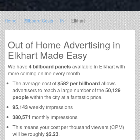
Home
Billboard Costs
IN
Elkhart
Out of Home Advertising in
Elkhart Made Easy
We have
4 billboard panels
available in Elkhart with
more coming online every month.
The average cost of
$582 per billboard
allows
advertisers to reach a large number of the
50,129
people
within the city at a fantastic price.
95,143
weekly impressions
380,571
monthly impressions
This means your cost per thousand viewers (CPM)
will be roughly
$2.23
.