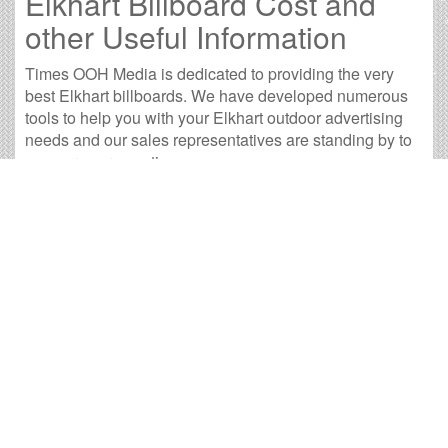
Elkhart Billboard Cost and
other Useful Information
Times OOH Media is dedicated to providing the very
best Elkhart billboards. We have developed numerous
tools to help you with your Elkhart outdoor advertising
needs and our sales representatives are standing by to
answer your questions.
Contact us for
specific location rates
.
City
Population
Expected Weekly Views
Ava
Angola, IN
8,419
15,660
2
Auburn, IN
12,531
23,308
3
Fort Wayne, IN
249,464
464,003
9
Goshen, IN
31,423
58,446
4
Kokomo, IN
55,729
103,655
4