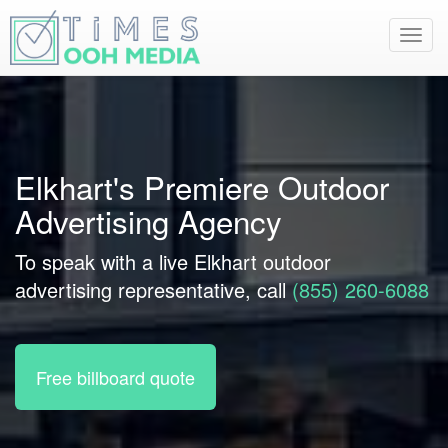
Toggl
navig
Elkhart's Premiere Outdoor
Advertising Agency
To speak with a live Elkhart outdoor
advertising representative, call
(855) 260-6088
Free billboard quote