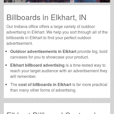
Billboards in Elkhart, IN
Our Indiana office offers a large variety of outdoor
advertising in Elkhart. We help you sort through all of the
billboards in Elkhart to find your perfect outdoor
advertisement.
Outdoor advertisements in Elkhart
provide big, bold
canvases for you to showcase your product.
Elkhart billboard advertising
is a time-tested way to
reach your target audience with an advertisement they
will remember.
The
cost of billboards in Elkhart
is far more practical
than many other forms of advertising.