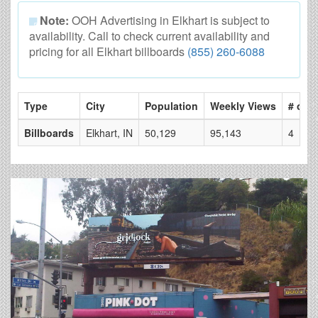
Note:
OOH Advertising in Elkhart is subject to
availability. Call to check current availability and
pricing for all Elkhart billboards
(855) 260-6088
Type
City
Population
Weekly Views
# of P
Billboards
Elkhart, IN
50,129
95,143
4