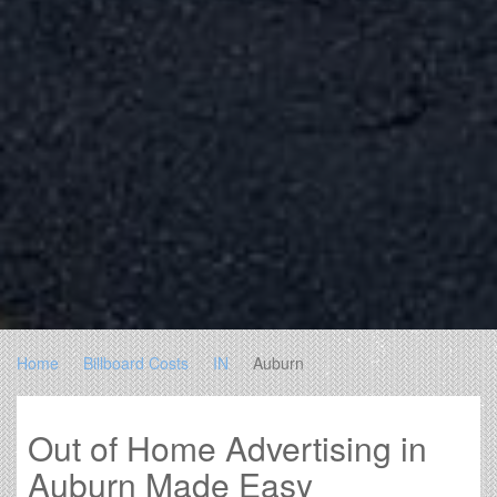
Home
Billboard Costs
IN
Auburn
Out of Home Advertising in
Auburn Made Easy