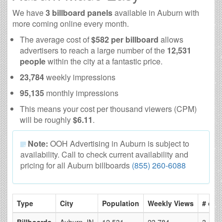
We have
3 billboard panels
available in Auburn with
more coming online every month.
The average cost of
$582 per billboard
allows
advertisers to reach a large number of the
12,531
people
within the city at a fantastic price.
23,784
weekly impressions
95,135
monthly impressions
This means your cost per thousand viewers (CPM)
will be roughly
$6.11
.
Note:
OOH Advertising in Auburn is subject to
availability. Call to check current availability and
pricing for all Auburn billboards
(855) 260-6088
Type
City
Population
Weekly Views
# of 
Billboards
Auburn, IN
12,531
23,784
3