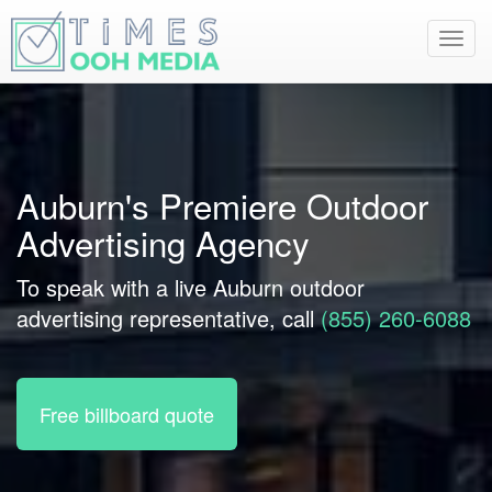
Toggl
navig
Auburn's Premiere Outdoor
Advertising Agency
To speak with a live Auburn outdoor
advertising representative, call
(855) 260-6088
Free billboard quote