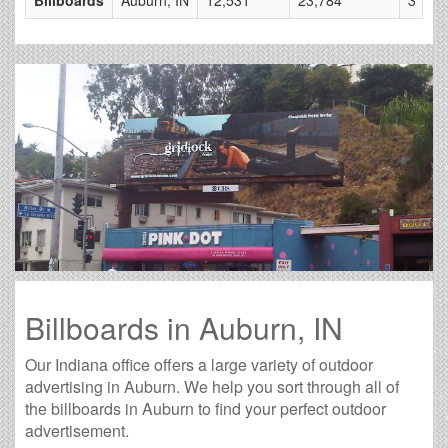
Billboards in Auburn, IN
Our Indiana office offers a large variety of outdoor
advertising in Auburn. We help you sort through all of
the billboards in Auburn to find your perfect outdoor
advertisement.