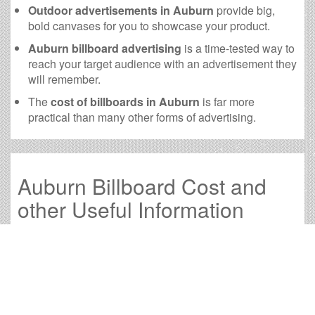
Outdoor advertisements in Auburn
provide big,
bold canvases for you to showcase your product.
Auburn billboard advertising
is a time-tested way to
reach your target audience with an advertisement they
will remember.
The
cost of billboards in Auburn
is far more
practical than many other forms of advertising.
Auburn Billboard Cost and
other Useful Information
Times OOH Media is dedicated to providing the very
best Auburn billboards. We have developed numerous
tools to help you with your Auburn outdoor advertising
needs and our sales representatives are standing by to
answer your questions.