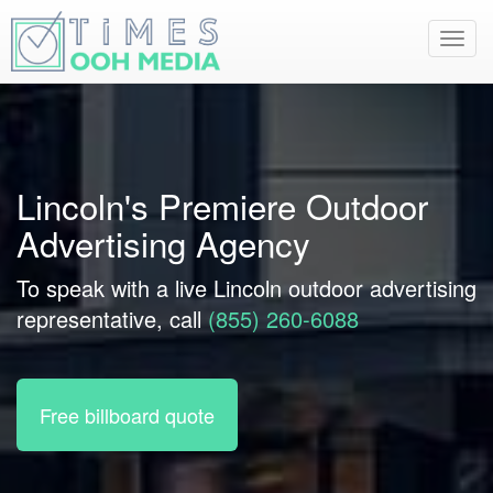
Toggl
navig
Lincoln's Premiere Outdoor
Advertising Agency
To speak with a live Lincoln outdoor advertising
representative, call
(855) 260-6088
Free billboard quote