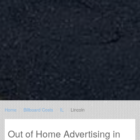
Home
Billboard Costs
IL
Lincoln
Out of Home Advertising in