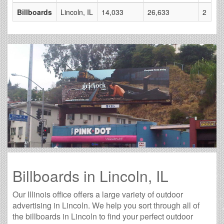
Billboards
Lincoln, IL
14,033
26,633
2
Billboards in Lincoln, IL
Our Illinois office offers a large variety of outdoor
advertising in Lincoln. We help you sort through all of
the billboards in Lincoln to find your perfect outdoor