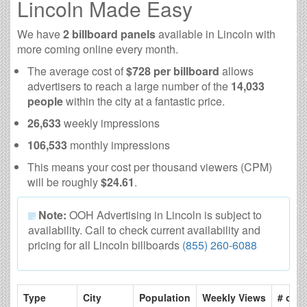
Lincoln Made Easy
We have
2 billboard panels
available in Lincoln with
more coming online every month.
The average cost of
$728 per billboard
allows
advertisers to reach a large number of the
14,033
people
within the city at a fantastic price.
26,633
weekly impressions
106,533
monthly impressions
This means your cost per thousand viewers (CPM)
will be roughly
$24.61
.
Note:
OOH Advertising in Lincoln is subject to
availability. Call to check current availability and
pricing for all Lincoln billboards
(855) 260-6088
Type
City
Population
Weekly Views
# of P