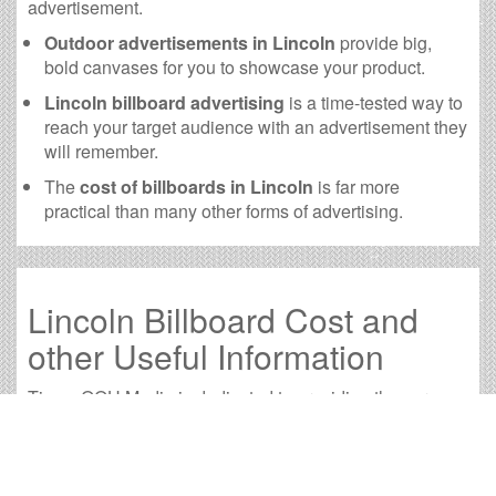
advertisement.
Outdoor advertisements in Lincoln
provide big,
bold canvases for you to showcase your product.
Lincoln billboard advertising
is a time-tested way to
reach your target audience with an advertisement they
will remember.
The
cost of billboards in Lincoln
is far more
practical than many other forms of advertising.
Lincoln Billboard Cost and
other Useful Information
Times OOH Media is dedicated to providing the very
best Lincoln billboards. We have developed numerous
tools to help you with your Lincoln outdoor advertising
needs and our sales representatives are standing by to
answer your questions.