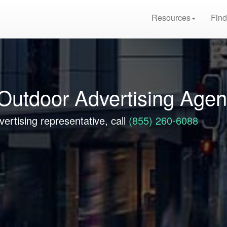
Resources
Find
Outdoor Advertising Age
ertising representative, call
(855) 260-6088