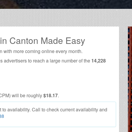
 in Canton Made Easy
n with more coming online every month.
s advertisers to reach a large number of the
14,228
CPM) will be roughly
$18.17
.
o availability. Call to check current availability and
88