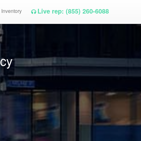
Live rep: (855) 260-6088
 Inventory
ncy