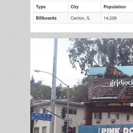
Type
City
Population
Billboards
Canton, IL
14,228