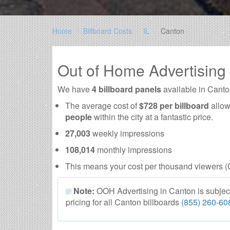
Home
Billboard Costs
IL
Canton
Out of Home Advertising
We have
4 billboard panels
available in Canto
The average cost of
$728 per billboard
allow
people
within the city at a fantastic price.
27,003
weekly impressions
108,014
monthly impressions
This means your cost per thousand viewers (
Note:
OOH Advertising in Canton is subject t
pricing for all Canton billboards
(855) 260-60