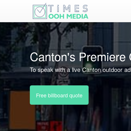
Canton's Premiere 
To speak with a live Canton outdoor adv
Free billboard quote