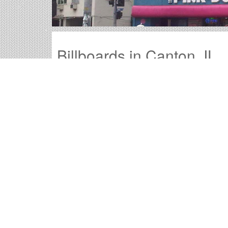
Billboards in Canton, IL
Our Illinois office offers a large variety of outd
the billboards in Canton to find your perfect ou
Outdoor advertisements in Canton
provide 
Canton billboard advertising
is a time-test
advertisement they will remember.
The
cost of billboards in Canton
is far more
Canton Billboard Cost an
Times OOH Media is dedicated to providing the
numerous tools to help you with your Canton ou