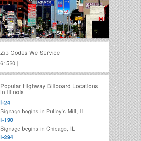
Zip Codes We Service
61520 |
Popular Highway Billboard Locations
in Illinois
I-24
Signage begins in Pulley's Mill, IL
I-190
Signage begins in Chicago, IL
I-294