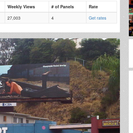
Weekly Views
# of Panels
Rate
27,003
4
Get rates