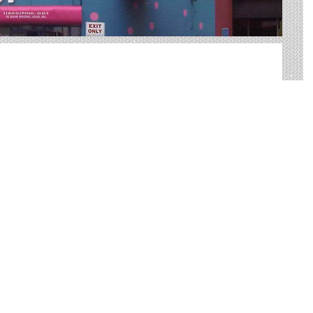
oor advertising in Canton. We help you sort through all of
tdoor advertisement.
big, bold canvases for you to showcase your product.
ed way to reach your target audience with an
 practical than many other forms of advertising.
d other Useful Information
 very best Canton billboards. We have developed
tdoor advertising needs and our sales representatives