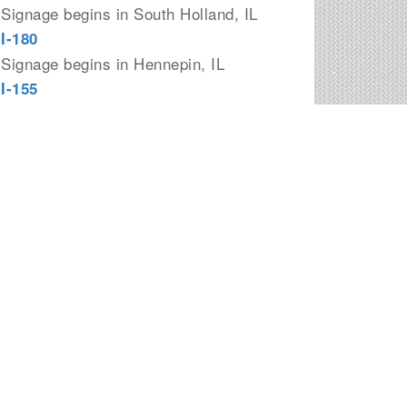
Signage begins in South Holland, IL
I-180
Signage begins in Hennepin, IL
I-155
Signage begins in Morton, IL