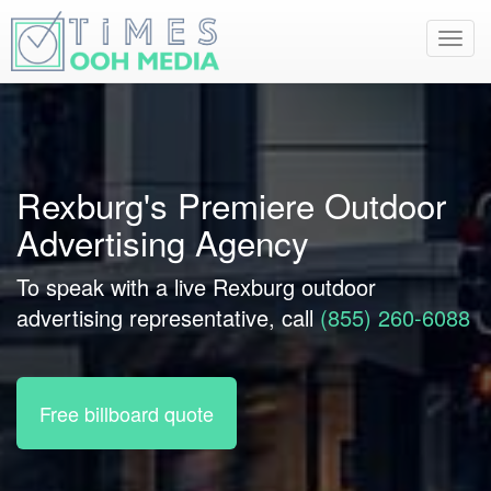
Toggl
navig
Rexburg's Premiere Outdoor
Advertising Agency
To speak with a live Rexburg outdoor
advertising representative, call
(855) 260-6088
Free billboard quote