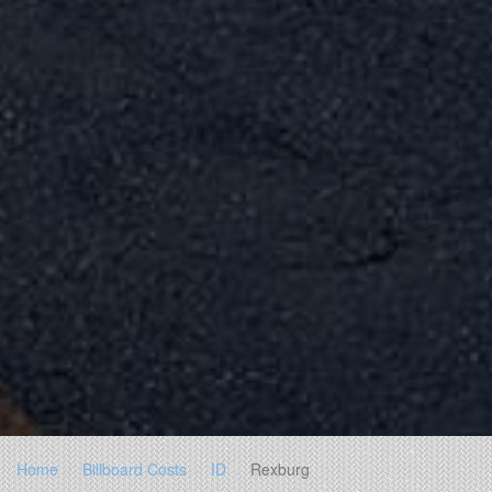
Home
Billboard Costs
ID
Rexburg