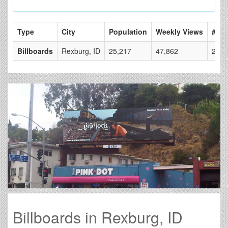
Type
City
Population
Weekly Views
# of
Billboards
Rexburg, ID
25,217
47,862
2
Billboards in Rexburg, ID