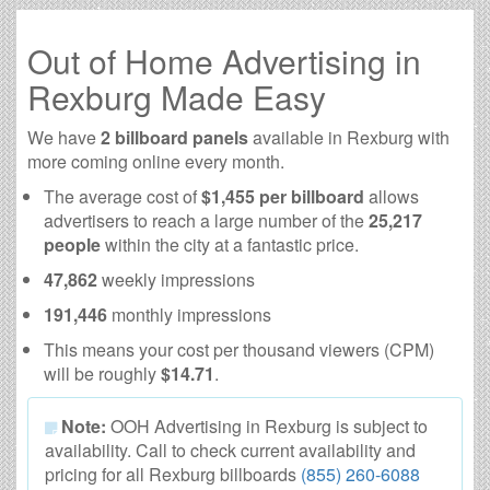
Out of Home Advertising in
Rexburg Made Easy
We have
2 billboard panels
available in Rexburg with
more coming online every month.
The average cost of
$1,455 per billboard
allows
advertisers to reach a large number of the
25,217
people
within the city at a fantastic price.
47,862
weekly impressions
191,446
monthly impressions
This means your cost per thousand viewers (CPM)
will be roughly
$14.71
.
Note:
OOH Advertising in Rexburg is subject to
availability. Call to check current availability and
pricing for all Rexburg billboards
(855) 260-6088