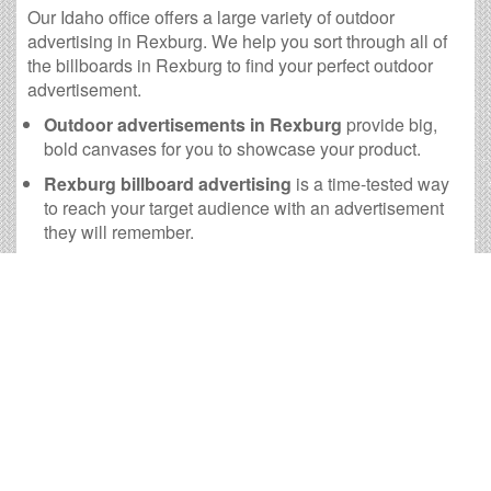
Our Idaho office offers a large variety of outdoor
advertising in Rexburg. We help you sort through all of
the billboards in Rexburg to find your perfect outdoor
advertisement.
Outdoor advertisements in Rexburg
provide big,
bold canvases for you to showcase your product.
Rexburg billboard advertising
is a time-tested way
to reach your target audience with an advertisement
they will remember.
The
cost of billboards in Rexburg
is far more
practical than many other forms of advertising.
Rexburg Billboard Cost and
other Useful Information
Times OOH Media is dedicated to providing the very