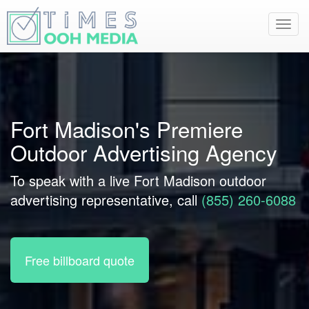
Toggl
navig
Fort Madison's Premiere
Outdoor Advertising Agency
To speak with a live Fort Madison outdoor
advertising representative, call
(855) 260-6088
Free billboard quote