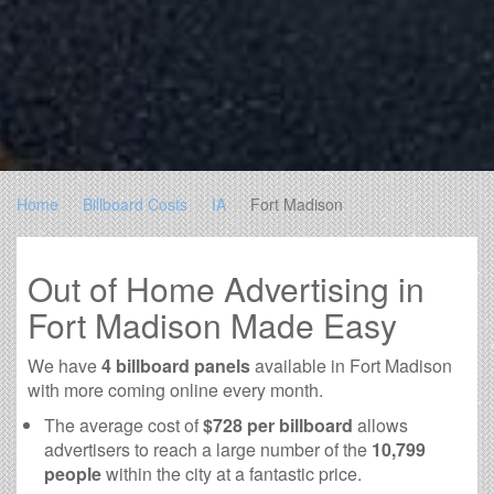
Home
Billboard Costs
IA
Fort Madison
Out of Home Advertising in
Fort Madison Made Easy
We have
4 billboard panels
available in Fort Madison
with more coming online every month.
The average cost of
$728 per billboard
allows
advertisers to reach a large number of the
10,799
people
within the city at a fantastic price.