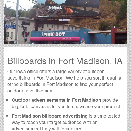
Billboards in Fort Madison, IA
Our Iowa office offers a large variety of outdoor
advertising in Fort Madison. We help you sort through all
of the billboards in Fort Madison to find your perfect
outdoor advertisement.
Outdoor advertisements in Fort Madison
provide
big, bold canvases for you to showcase your product.
Fort Madison billboard advertising
is a time-tested
way to reach your target audience with an
advertisement they will remember.