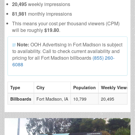
20,495
weekly impressions
81,981
monthly impressions
This means your cost per thousand viewers (CPM)
will be roughly
$19.80
.
Note:
OOH Advertising in Fort Madison is subject
to availability. Call to check current availability and
pricing for all Fort Madison billboards
(855) 260-
6088
Type
City
Population
Weekly Views
Billboards
Fort Madison, IA
10,799
20,495