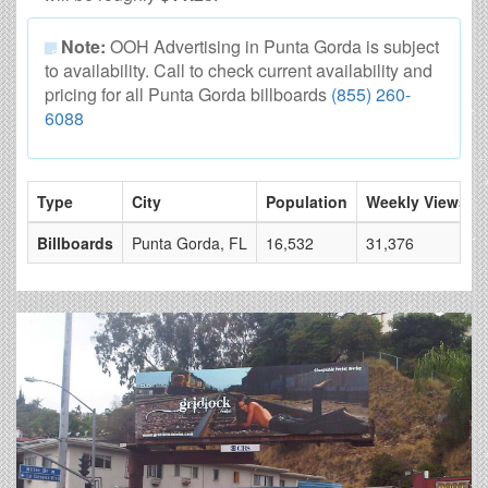
Note:
OOH Advertising in Punta Gorda is subject
to availability. Call to check current availability and
pricing for all Punta Gorda billboards
(855) 260-
6088
Type
City
Population
Weekly Views
Billboards
Punta Gorda, FL
16,532
31,376