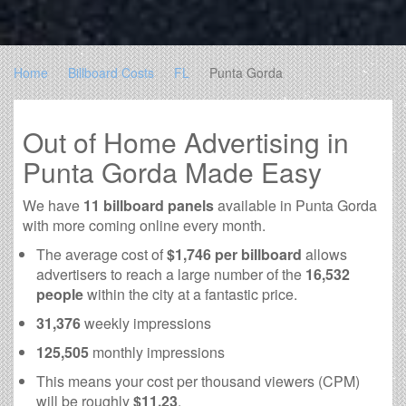
Home
Billboard Costs
FL
Punta Gorda
Out of Home Advertising in
Punta Gorda Made Easy
We have
11 billboard panels
available in Punta Gorda
with more coming online every month.
The average cost of
$1,746 per billboard
allows
advertisers to reach a large number of the
16,532
people
within the city at a fantastic price.
31,376
weekly impressions
125,505
monthly impressions
This means your cost per thousand viewers (CPM)
will be roughly
$11.23
.