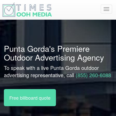
Toggl
navig
Punta Gorda's Premiere
Outdoor Advertising Agency
To speak with a live Punta Gorda outdoor
advertising representative, call
(855) 260-6088
Free billboard quote