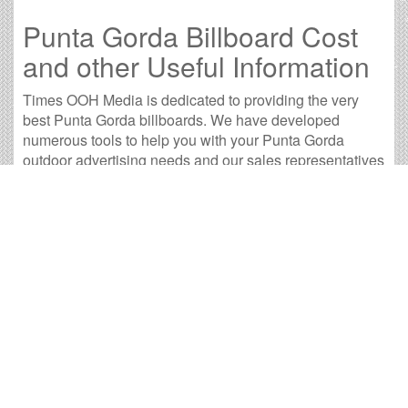
Punta Gorda Billboard Cost
and other Useful Information
Times OOH Media is dedicated to providing the very
best Punta Gorda billboards. We have developed
numerous tools to help you with your Punta Gorda
outdoor advertising needs and our sales representatives
are standing by to answer your questions.
Contact us for
specific location rates
.
City
Population
Expected Weekly Views
A
Cape Coral, FL
158,023
293,923
1
Clearwater, FL
106,557
198,197
7
Clewiston, FL
6,895
12,825
3
Fort Myers, FL
64,411
119,804
1