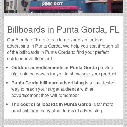
Billboards in Punta Gorda, FL
Our Florida office offers a large variety of outdoor
advertising in Punta Gorda. We help you sort through all
of the billboards in Punta Gorda to find your perfect
outdoor advertisement.
Outdoor advertisements in Punta Gorda
provide
big, bold canvases for you to showcase your product.
Punta Gorda billboard advertising
is a time-tested
way to reach your target audience with an
advertisement they will remember.
The
cost of billboards in Punta Gorda
is far more
practical than many other forms of advertising.