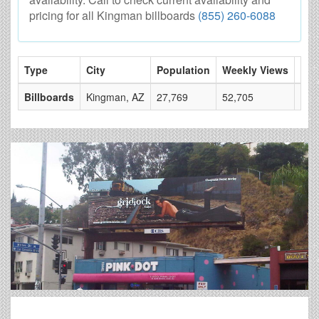
pricing for all Kingman billboards
(855) 260-6088
Type
City
Population
Weekly Views
# o
Billboards
Kingman, AZ
27,769
52,705
7