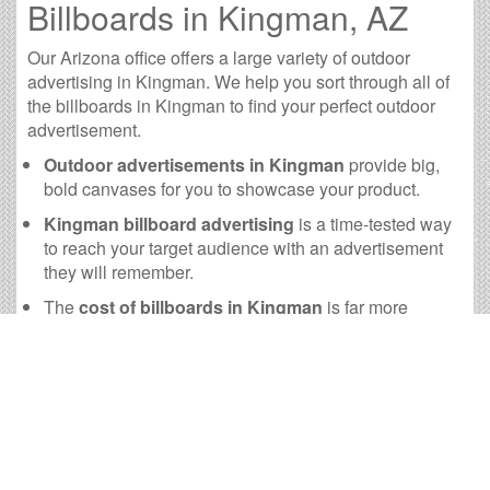
Billboards in Kingman, AZ
Our Arizona office offers a large variety of outdoor
advertising in Kingman. We help you sort through all of
the billboards in Kingman to find your perfect outdoor
advertisement.
Outdoor advertisements in Kingman
provide big,
bold canvases for you to showcase your product.
Kingman billboard advertising
is a time-tested way
to reach your target audience with an advertisement
they will remember.
The
cost of billboards in Kingman
is far more
practical than many other forms of advertising.
Kingman Billboard Cost and
other Useful Information