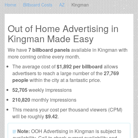
Home
Billboard Costs
AZ
Kingman
Out of Home Advertising in
Kingman Made Easy
We have
7 billboard panels
available in Kingman with
more coming online every month.
The average cost of
$1,892 per billboard
allows
advertisers to reach a large number of the
27,769
people
within the city at a fantastic price.
52,705
weekly impressions
210,820
monthly impressions
This means your cost per thousand viewers (CPM)
will be roughly
$9.42
.
Note:
OOH Advertising in Kingman is subject to
availability. Call to check current availability and