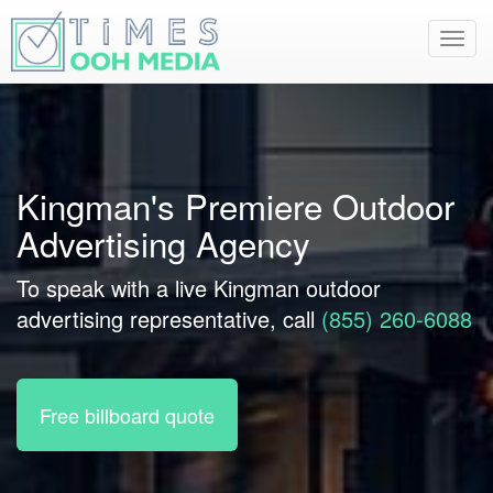
Toggl
navig
Kingman's Premiere Outdoor
Advertising Agency
To speak with a live Kingman outdoor
advertising representative, call
(855) 260-6088
Free billboard quote