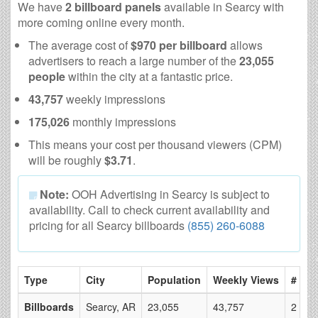
We have
2 billboard panels
available in Searcy with
more coming online every month.
The average cost of
$970 per billboard
allows
advertisers to reach a large number of the
23,055
people
within the city at a fantastic price.
43,757
weekly impressions
175,026
monthly impressions
This means your cost per thousand viewers (CPM)
will be roughly
$3.71
.
Note:
OOH Advertising in Searcy is subject to
availability. Call to check current availability and
pricing for all Searcy billboards
(855) 260-6088
Type
City
Population
Weekly Views
# of 
Billboards
Searcy, AR
23,055
43,757
2