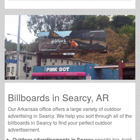
Billboards in Searcy, AR
Our Arkansas office offers a large variety of outdoor
advertising in Searcy. We help you sort through all of the
billboards in Searcy to find your perfect outdoor
advertisement.
Outdoor advertisements in Searcy
provide big, bold