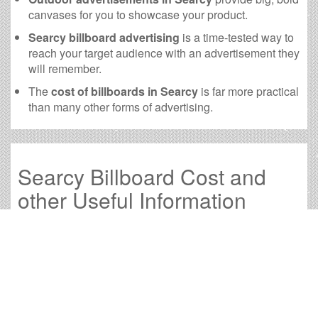
canvases for you to showcase your product.
Searcy billboard advertising
is a time-tested way to
reach your target audience with an advertisement they
will remember.
The
cost of billboards in Searcy
is far more practical
than many other forms of advertising.
Searcy Billboard Cost and
other Useful Information
Times OOH Media is dedicated to providing the very
best Searcy billboards. We have developed numerous
tools to help you with your Searcy outdoor advertising
needs and our sales representatives are standing by to
answer your questions.
Contact us for
specific location rates
.