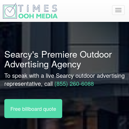
Toggl
navig
Searcy's Premiere Outdoor
Advertising Agency
To speak with a live Searcy outdoor advertising
representative, call
(855) 260-6088
Free billboard quote