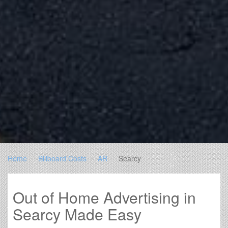
Home
Billboard Costs
AR
Searcy
Out of Home Advertising in
Searcy Made Easy