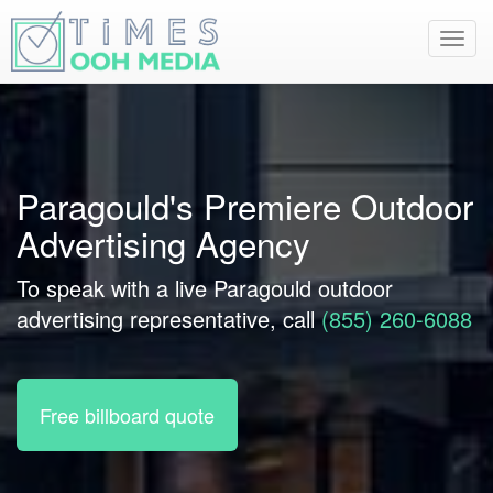
Toggl
navig
Paragould's Premiere Outdoor
Advertising Agency
To speak with a live Paragould outdoor
advertising representative, call
(855) 260-6088
Free billboard quote