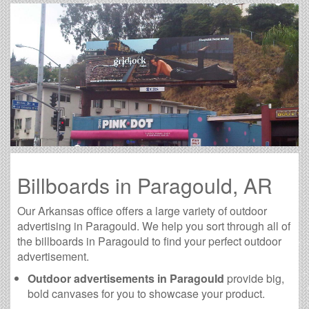
Billboards in Paragould, AR
Our Arkansas office offers a large variety of outdoor
advertising in Paragould. We help you sort through all of
the billboards in Paragould to find your perfect outdoor
advertisement.
Outdoor advertisements in Paragould
provide big,
bold canvases for you to showcase your product.