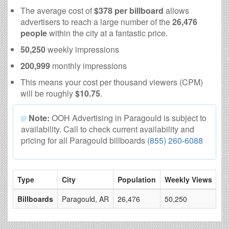
The average cost of
$378 per billboard
allows
advertisers to reach a large number of the
26,476
people
within the city at a fantastic price.
50,250
weekly impressions
200,999
monthly impressions
This means your cost per thousand viewers (CPM)
will be roughly
$10.75
.
Note:
OOH Advertising in Paragould is subject to
availability. Call to check current availability and
pricing for all Paragould billboards
(855) 260-6088
Type
City
Population
Weekly Views
# 
Billboards
Paragould, AR
26,476
50,250
10