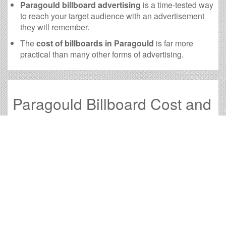
Paragould billboard advertising
is a time-tested way
to reach your target audience with an advertisement
they will remember.
The
cost of billboards in Paragould
is far more
practical than many other forms of advertising.
Paragould Billboard Cost and
other Useful Information
Times OOH Media is dedicated to providing the very
best Paragould billboards. We have developed
numerous tools to help you with your Paragould outdoor
advertising needs and our sales representatives are
standing by to answer your questions.
Contact us for
specific location rates
.
City
Population
Expected Weekly Views