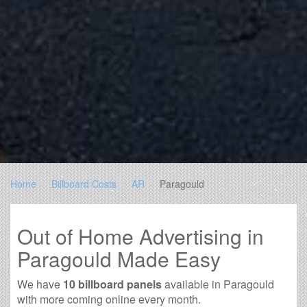
Home
Billboard Costs
AR
Paragould
Out of Home Advertising in
Paragould Made Easy
We have
10 billboard panels
available in Paragould
with more coming online every month.