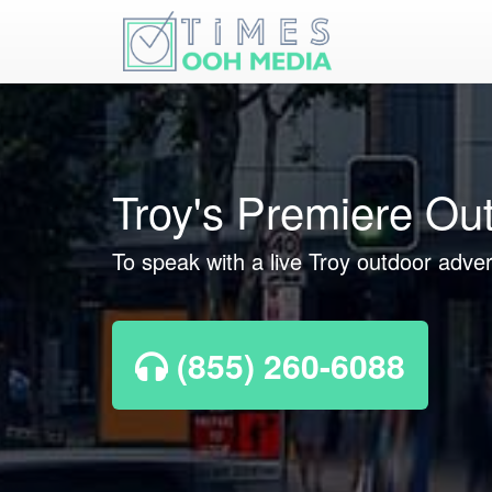
Troy's Premiere Ou
To speak with a live Troy outdoor adver
(855) 260-6088