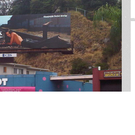
oor advertising in Troy. We help you sort through all of
or advertisement.