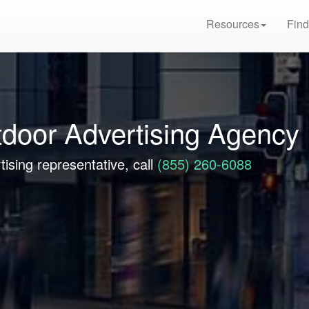
Resources
Find
tdoor Advertising Agency
tising representative, call
(855) 260-6088