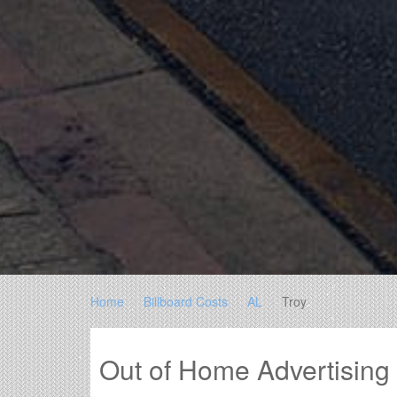
Home
Billboard Costs
AL
Troy
Out of Home Advertising