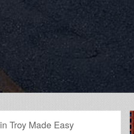
 in Troy Made Easy