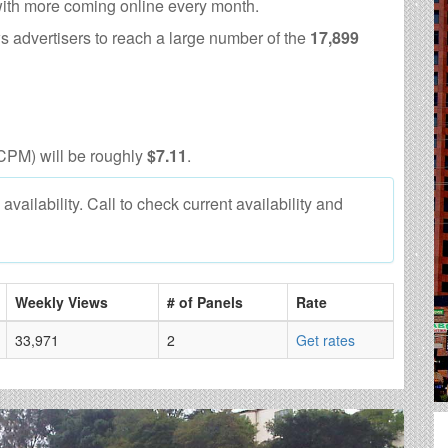
with more coming online every month.
s advertisers to reach a large number of the
17,899
CPM) will be roughly
$7.11
.
vailability. Call to check current availability and
Weekly Views
# of Panels
Rate
33,971
2
Get rates