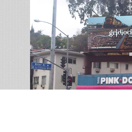
Billboards in Troy, AL
Our Alabama office offers a large variety of outd
the billboards in Troy to find your perfect outdo