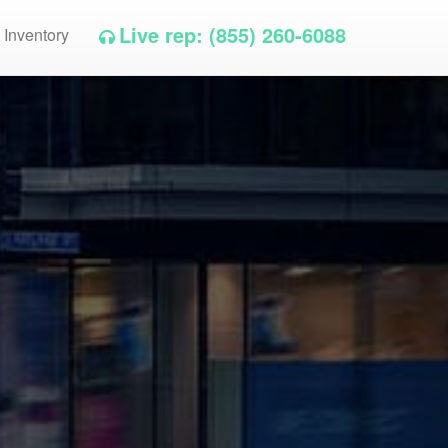
Live rep: (855) 260-6088
 Inventory