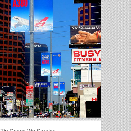
Zip Codes We Service