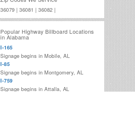
36079 | 36081 | 36082 |
Popular Highway Billboard Locations
in Alabama
I-165
Signage begins in Mobile, AL
I-85
Signage begins in Montgomery, AL
I-759
Signage begins in Attalla, AL
I-359
Signage begins in Tuscaloosa, AL
I-685
Signage begins in downtown
Montgomery, AL