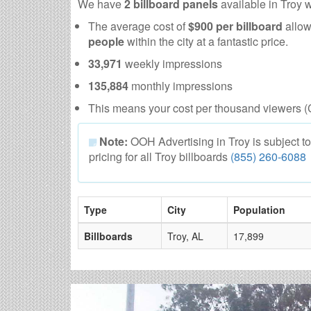
We have
2 billboard panels
available in Troy 
The average cost of
$900 per billboard
allow
people
within the city at a fantastic price.
33,971
weekly impressions
135,884
monthly impressions
This means your cost per thousand viewers (
Note:
OOH Advertising in Troy is subject to a
pricing for all Troy billboards
(855) 260-6088
Type
City
Population
Billboards
Troy, AL
17,899